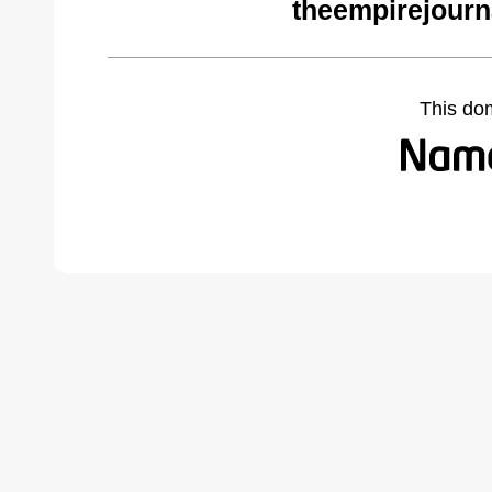
theempirejourn
This do